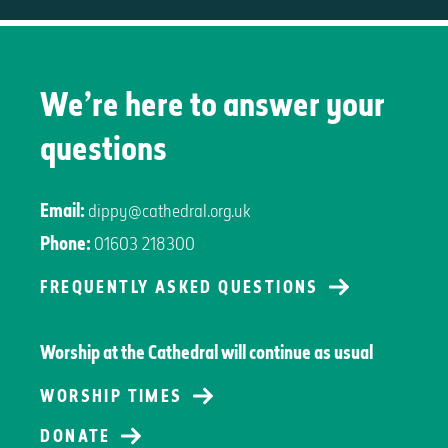
We’re here to answer your
questions
Email:
dippy@cathedral.org.uk
Phone:
01603 218300
FREQUENTLY ASKED QUESTIONS
Worship at the Cathedral will continue as usual
WORSHIP TIMES
DONATE