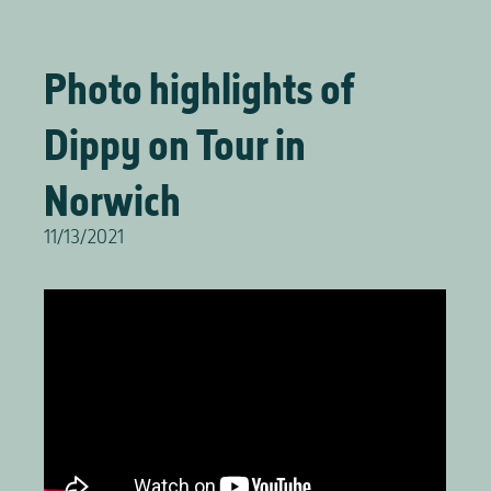
Photo highlights of
Dippy on Tour in
Norwich
11/13/2021