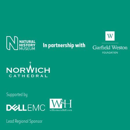
Supported by
Lead Regional Sponsor