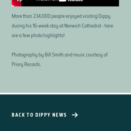
More than 234,000 people enjoyed visiting Dippy
during his 16-week stay at Norwich Cathedral - here
are a few photo highlights!
Photography by Bill Smith and music courtesy of
Priory Records.
BACK TO DIPPY NEWS